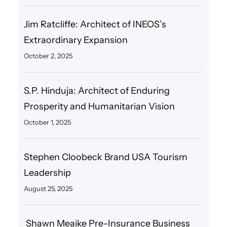
Jim Ratcliffe: Architect of INEOS’s
Extraordinary Expansion
October 2, 2025
S.P. Hinduja: Architect of Enduring
Prosperity and Humanitarian Vision
October 1, 2025
Stephen Cloobeck Brand USA Tourism
Leadership
August 25, 2025
Shawn Meaike Pre-Insurance Business