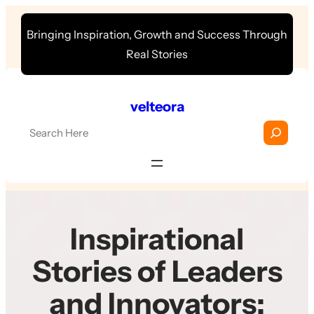
Skip
Bringing Inspiration, Growth and Success Through
to
Real Stories
content
velteora
S
e
a
r
c
h
Inspirational
Stories of Leaders
and Innovators: