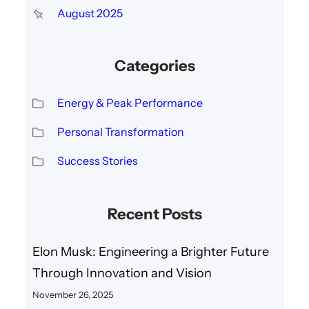
August 2025
Categories
Energy & Peak Performance
Personal Transformation
Success Stories
Recent Posts
Elon Musk: Engineering a Brighter Future
Through Innovation and Vision
November 26, 2025