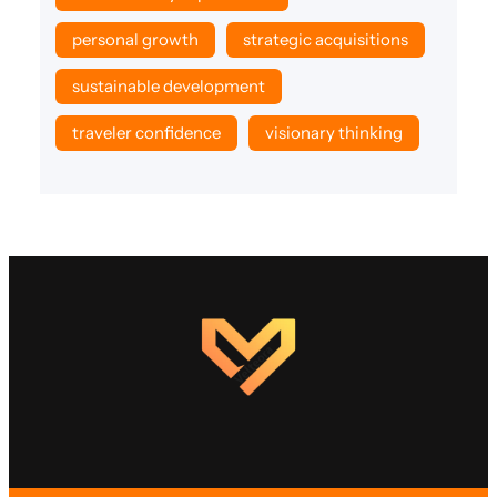
personal growth
strategic acquisitions
sustainable development
traveler confidence
visionary thinking