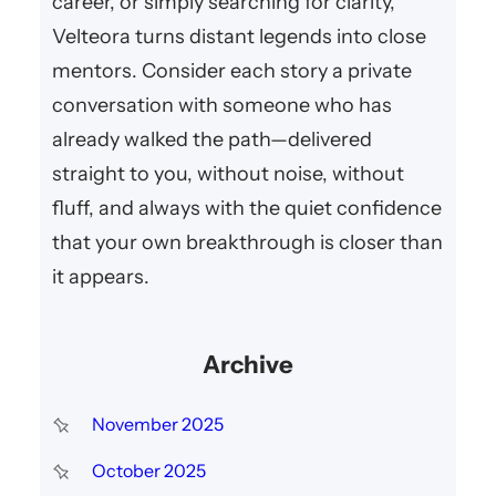
career, or simply searching for clarity,
Velteora turns distant legends into close
mentors. Consider each story a private
conversation with someone who has
already walked the path—delivered
straight to you, without noise, without
fluff, and always with the quiet confidence
that your own breakthrough is closer than
it appears.
Archive
November 2025
October 2025