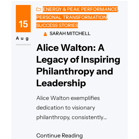
ENERGY & PEAK PERFORMANCE
, 
PERSONAL TRANSFORMATION
, 
15
SUCCESS STORIES
SARAH MITCHELL
Aug
Alice Walton: A
Legacy of Inspiring
Philanthropy and
Leadership
Alice Walton exemplifies
dedication to visionary
philanthropy, consistently
uplifting communities through
Continue Reading
generous support of the arts,