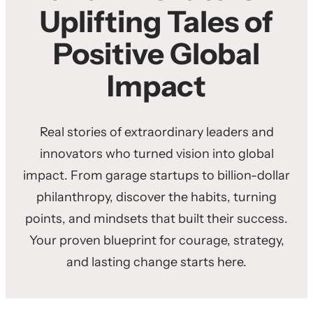
Uplifting Tales of
Positive Global
Impact
Real stories of extraordinary leaders and
innovators who turned vision into global
impact. From garage startups to billion-dollar
philanthropy, discover the habits, turning
points, and mindsets that built their success.
Your proven blueprint for courage, strategy,
and lasting change starts here.