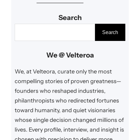
education, and cultural
Search
enrichment.
S
Search
e
a
We @ Velteroa
r
c
We, at Velteora, curate only the most
h
compelling stories of proven greatness—
founders who reshaped industries,
philanthropists who redirected fortunes
toward humanity, and quiet visionaries
whose single decision changed millions of
lives. Every profile, interview, and insight is
chosen with precision to deliver more