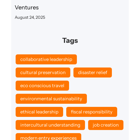
Ventures
August 24, 2025
Tags
collaborative leadership
cultural preservation
disaster relief
eco conscious travel
environmental sustainability
ethical leadership
fiscal responsibility
intercultural understanding
job creation
modern entry experiences