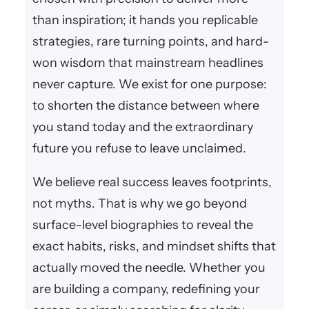
than inspiration; it hands you replicable
strategies, rare turning points, and hard-
won wisdom that mainstream headlines
never capture. We exist for one purpose:
to shorten the distance between where
you stand today and the extraordinary
future you refuse to leave unclaimed.
We believe real success leaves footprints,
not myths. That is why we go beyond
surface-level biographies to reveal the
exact habits, risks, and mindset shifts that
actually moved the needle. Whether you
are building a company, redefining your