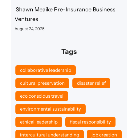
Shawn Meaike Pre-Insurance Business
Ventures
August 24, 2025
Tags
collaborative leadership
cultural preservation
disaster relief
eco conscious travel
environmental sustainability
ethical leadership
fiscal responsibility
intercultural understanding
job creation