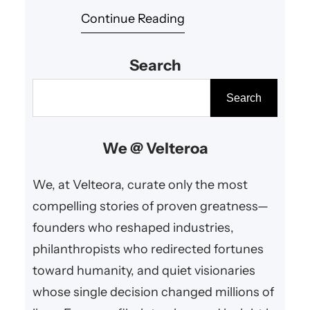
Continue Reading
engineering and relentless
pursuit of excellence can drive
Search
humanity forward. His ventures
have accelerated technological
S
Search
progress, expanded human
e
potential, and inspired global
a
We @ Velteroa
advancements that benefit
r
society on multiple fronts.​
c
We, at Velteora, curate only the most
h
compelling stories of proven greatness—
founders who reshaped industries,
philanthropists who redirected fortunes
toward humanity, and quiet visionaries
whose single decision changed millions of