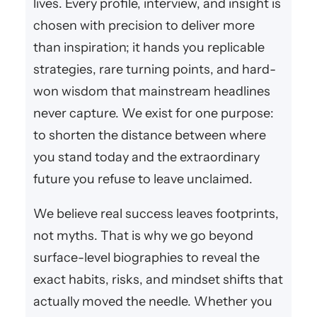
lives. Every profile, interview, and insight is
chosen with precision to deliver more
than inspiration; it hands you replicable
strategies, rare turning points, and hard-
won wisdom that mainstream headlines
never capture. We exist for one purpose:
to shorten the distance between where
you stand today and the extraordinary
future you refuse to leave unclaimed.
We believe real success leaves footprints,
not myths. That is why we go beyond
surface-level biographies to reveal the
exact habits, risks, and mindset shifts that
actually moved the needle. Whether you