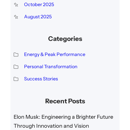
October 2025
August 2025
Categories
Energy & Peak Performance
Personal Transformation
Success Stories
Recent Posts
Elon Musk: Engineering a Brighter Future
Through Innovation and Vision