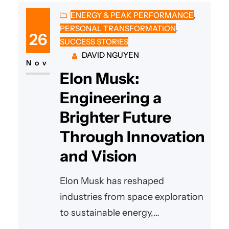
ENERGY & PEAK PERFORMANCE
, 
PERSONAL TRANSFORMATION
, 
26
SUCCESS STORIES
DAVID NGUYEN
Nov
Elon Musk:
Engineering a
Brighter Future
Through Innovation
and Vision
Elon Musk has reshaped
industries from space exploration
to sustainable energy,
demonstrating how bold