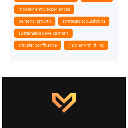
modern entry experiences
personal growth
strategic acquisitions
sustainable development
traveler confidence
visionary thinking