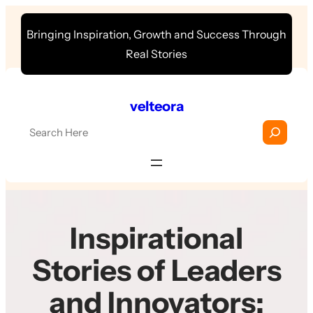
Skip
Bringing Inspiration, Growth and Success Through
to
Real Stories
content
velteora
S
e
a
r
c
h
Inspirational
Stories of Leaders
and Innovators: