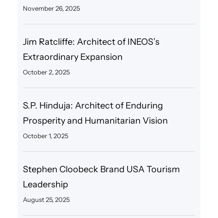
November 26, 2025
Jim Ratcliffe: Architect of INEOS’s
Extraordinary Expansion
October 2, 2025
S.P. Hinduja: Architect of Enduring
Prosperity and Humanitarian Vision
October 1, 2025
Stephen Cloobeck Brand USA Tourism
Leadership
August 25, 2025