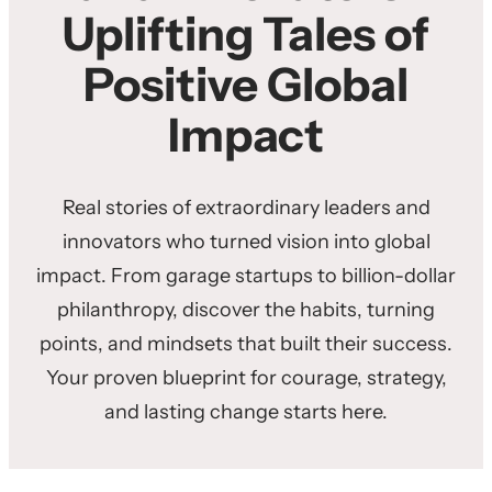
Uplifting Tales of
Positive Global
Impact
Real stories of extraordinary leaders and
innovators who turned vision into global
impact. From garage startups to billion-dollar
philanthropy, discover the habits, turning
points, and mindsets that built their success.
Your proven blueprint for courage, strategy,
and lasting change starts here.