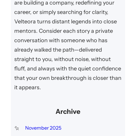
are building a company, redefining your
career, or simply searching for clarity,
Velteora turns distant legends into close
mentors. Consider each story a private
conversation with someone who has
already walked the path—delivered
straight to you, without noise, without
fluff, and always with the quiet confidence
that your own breakthrough is closer than
it appears.
Archive
November 2025