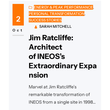
ENERGY & PEAK PERFORMANCE
, 
PERSONAL TRANSFORMATION
, 
2
SUCCESS STORIES
SARAH MITCHELL
Oct
Jim Ratcliffe:
Architect
of INEOS’s
Extraordinary Expa
nsion
Marvel at Jim Ratcliffe’s
remarkable transformation of
INEOS from a single site in 1998
into a global powerhouse with