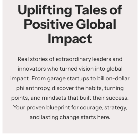
Uplifting Tales of
Positive Global
Impact
Real stories of extraordinary leaders and
innovators who turned vision into global
impact. From garage startups to billion-dollar
philanthropy, discover the habits, turning
points, and mindsets that built their success.
Your proven blueprint for courage, strategy,
and lasting change starts here.