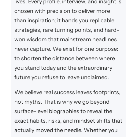
lives. Every profile, interview, and insight is
chosen with precision to deliver more
than inspiration; it hands you replicable
strategies, rare turning points, and hard-
won wisdom that mainstream headlines
never capture. We exist for one purpose:
to shorten the distance between where
you stand today and the extraordinary
future you refuse to leave unclaimed.
We believe real success leaves footprints,
not myths. That is why we go beyond
surface-level biographies to reveal the
exact habits, risks, and mindset shifts that
actually moved the needle. Whether you