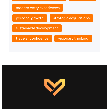
modern entry experiences
personal growth
strategic acquisitions
sustainable development
traveler confidence
visionary thinking