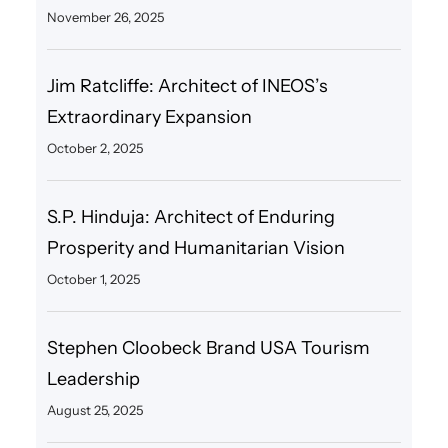
November 26, 2025
Jim Ratcliffe: Architect of INEOS’s
Extraordinary Expansion
October 2, 2025
S.P. Hinduja: Architect of Enduring
Prosperity and Humanitarian Vision
October 1, 2025
Stephen Cloobeck Brand USA Tourism
Leadership
August 25, 2025