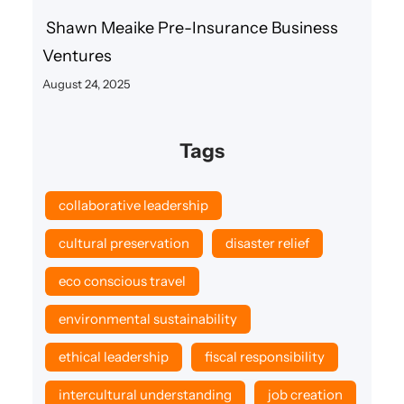
Shawn Meaike Pre-Insurance Business
Ventures
August 24, 2025
Tags
collaborative leadership
cultural preservation
disaster relief
eco conscious travel
environmental sustainability
ethical leadership
fiscal responsibility
intercultural understanding
job creation