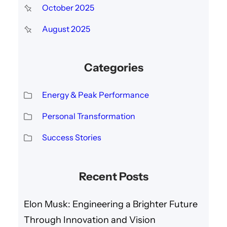
October 2025
August 2025
Categories
Energy & Peak Performance
Personal Transformation
Success Stories
Recent Posts
Elon Musk: Engineering a Brighter Future
Through Innovation and Vision