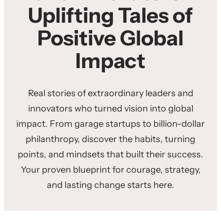
Uplifting Tales of
Positive Global
Impact
Real stories of extraordinary leaders and
innovators who turned vision into global
impact. From garage startups to billion-dollar
philanthropy, discover the habits, turning
points, and mindsets that built their success.
Your proven blueprint for courage, strategy,
and lasting change starts here.