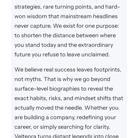
strategies, rare turning points, and hard-
won wisdom that mainstream headlines
never capture. We exist for one purpose:
to shorten the distance between where
you stand today and the extraordinary
future you refuse to leave unclaimed.
We believe real success leaves footprints,
not myths. That is why we go beyond
surface-level biographies to reveal the
exact habits, risks, and mindset shifts that
actually moved the needle. Whether you
are building a company, redefining your
career, or simply searching for clarity,
Velteora turns distant legends into close