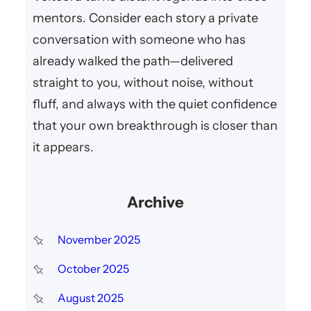
mentors. Consider each story a private
conversation with someone who has
already walked the path—delivered
straight to you, without noise, without
fluff, and always with the quiet confidence
that your own breakthrough is closer than
it appears.
Archive
November 2025
October 2025
August 2025