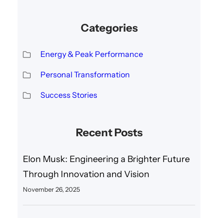
Categories
Energy & Peak Performance
Personal Transformation
Success Stories
Recent Posts
Elon Musk: Engineering a Brighter Future
Through Innovation and Vision
November 26, 2025