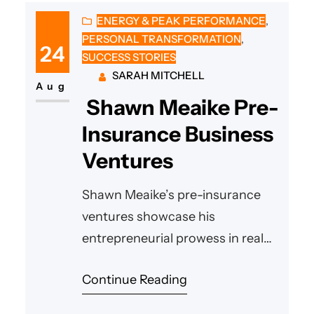
ENERGY & PEAK PERFORMANCE
, 
PERSONAL TRANSFORMATION
, 
24
SUCCESS STORIES
SARAH MITCHELL
Aug
Shawn Meaike Pre-
Insurance Business
Ventures
Shawn Meaike’s pre-insurance
ventures showcase his
entrepreneurial prowess in real
estate, land development,
Continue Reading
contracting, and waste
management, driven by vision,