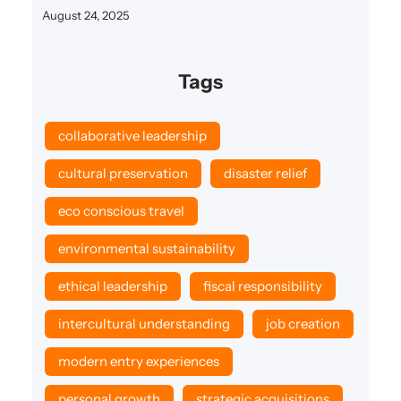
August 24, 2025
Tags
collaborative leadership
cultural preservation
disaster relief
eco conscious travel
environmental sustainability
ethical leadership
fiscal responsibility
intercultural understanding
job creation
modern entry experiences
personal growth
strategic acquisitions