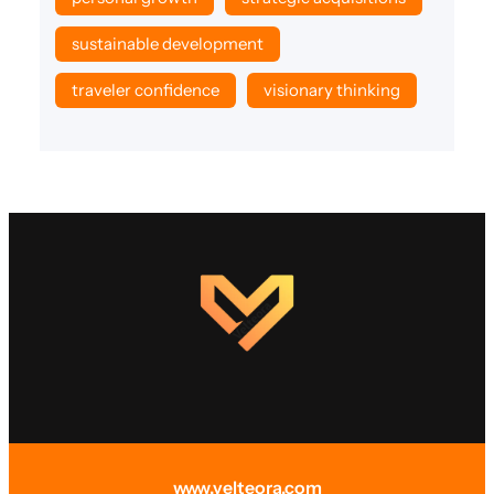
sustainable development
traveler confidence
visionary thinking
www.velteora.com