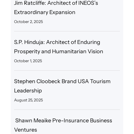
Jim Ratcliffe: Architect of INEOS’s
Extraordinary Expansion
October 2, 2025
S.P. Hinduja: Architect of Enduring
Prosperity and Humanitarian Vision
October 1, 2025
Stephen Cloobeck Brand USA Tourism
Leadership
August 25, 2025
Shawn Meaike Pre-Insurance Business
Ventures