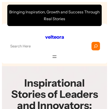
Skip
Bringing Inspiration, Growth and Success Through
to
Real Stories
content
velteora
S
e
a
r
c
h
Inspirational
Stories of Leaders
and Innovators: