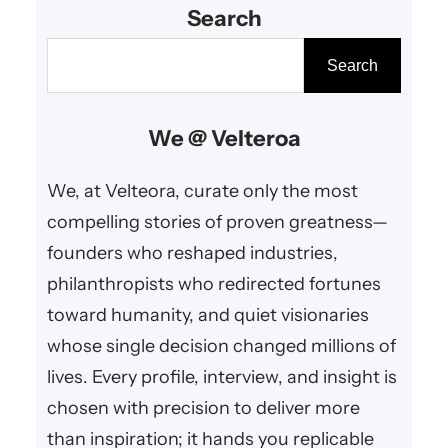
Search
integrity, and a commitment to
sustainable growth and societal
S
Search
benefit.
e
a
We @ Velteroa
r
c
We, at Velteora, curate only the most
h
compelling stories of proven greatness—
founders who reshaped industries,
philanthropists who redirected fortunes
toward humanity, and quiet visionaries
whose single decision changed millions of
lives. Every profile, interview, and insight is
chosen with precision to deliver more
than inspiration; it hands you replicable