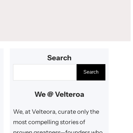
Search
S
Search
e
a
We @ Velteroa
r
c
We, at Velteora, curate only the
h
most compelling stories of
proven greatness—founders who