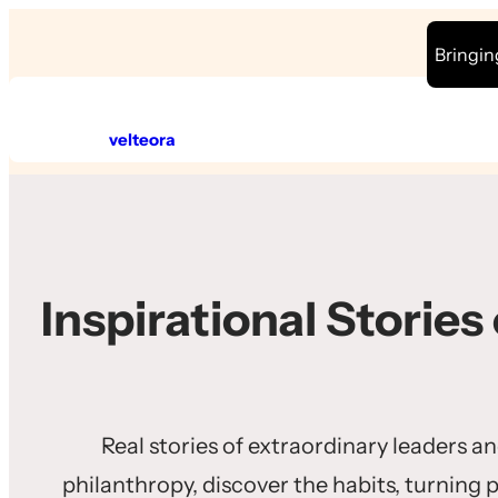
Skip
Bringin
to
content
velteora
Inspirational Stories
Real stories of extraordinary leaders a
philanthropy, discover the habits, turning 