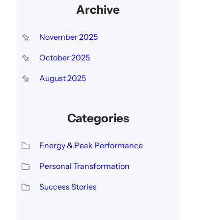
Archive
November 2025
October 2025
August 2025
Categories
Energy & Peak Performance
Personal Transformation
Success Stories