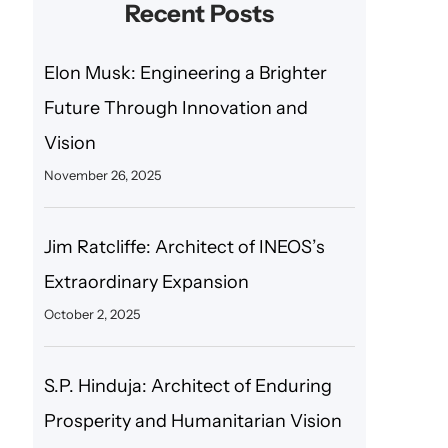
Recent Posts
Elon Musk: Engineering a Brighter
Future Through Innovation and
Vision
November 26, 2025
Jim Ratcliffe: Architect of INEOS’s
Extraordinary Expansion
October 2, 2025
S.P. Hinduja: Architect of Enduring
Prosperity and Humanitarian Vision