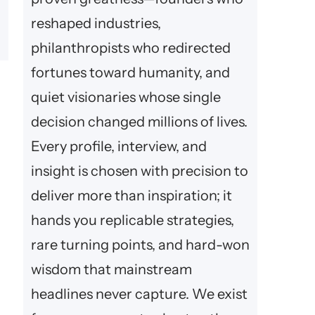
reshaped industries,
philanthropists who redirected
fortunes toward humanity, and
quiet visionaries whose single
decision changed millions of lives.
Every profile, interview, and
insight is chosen with precision to
deliver more than inspiration; it
hands you replicable strategies,
rare turning points, and hard-won
wisdom that mainstream
headlines never capture. We exist