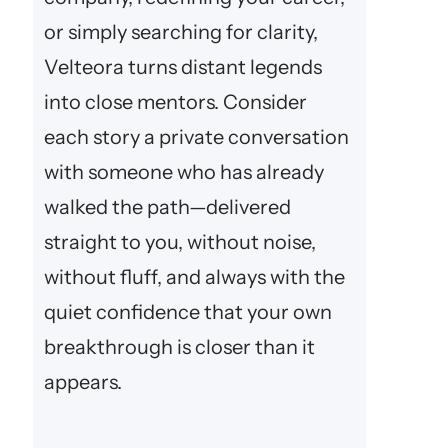
or simply searching for clarity,
Velteora turns distant legends
into close mentors. Consider
each story a private conversation
with someone who has already
walked the path—delivered
straight to you, without noise,
without fluff, and always with the
quiet confidence that your own
breakthrough is closer than it
appears.