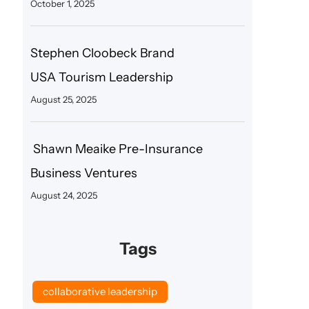
October 1, 2025
Stephen Cloobeck Brand
USA Tourism Leadership
August 25, 2025
Shawn Meaike Pre-Insurance
Business Ventures
August 24, 2025
Tags
collaborative leadership