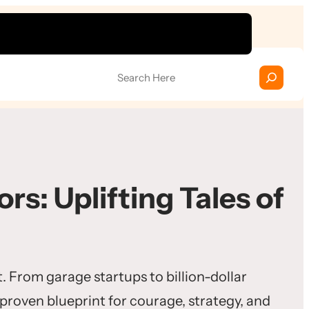
S
e
a
r
c
h
rs: Uplifting Tales of
. From garage startups to billion-dollar
 proven blueprint for courage, strategy, and