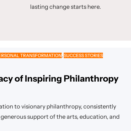
lasting change starts here.
ERSONAL TRANSFORMATION
, 
SUCCESS STORIES
acy of Inspiring Philanthropy
tion to visionary philanthropy, consistently
generous support of the arts, education, and