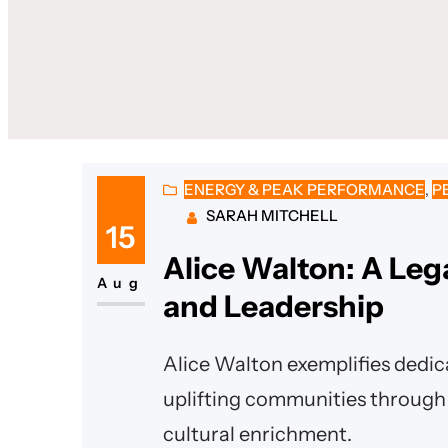
ENERGY & PEAK PERFORMANCE
, 
P
SARAH MITCHELL
15
Alice Walton: A Leg
Aug
and Leadership
Alice Walton exemplifies dedica
uplifting communities through 
cultural enrichment.