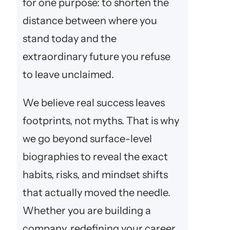
for one purpose: to shorten the
distance between where you
stand today and the
extraordinary future you refuse
to leave unclaimed.
We believe real success leaves
footprints, not myths. That is why
we go beyond surface-level
biographies to reveal the exact
habits, risks, and mindset shifts
that actually moved the needle.
Whether you are building a
company, redefining your career,