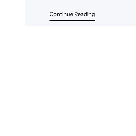
Continue Reading