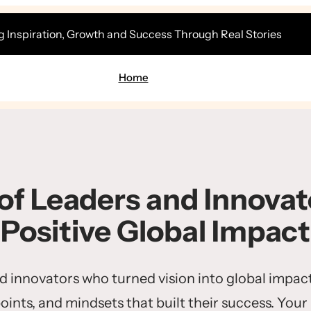
g Inspiration, Growth and Success Through Real Stories
Home
 of Leaders and Innovato
Positive Global Impact
nd innovators who turned vision into global impact
points, and mindsets that built their success. Your