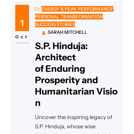
ENERGY & PEAK PERFORMANCE
, 
PERSONAL TRANSFORMATION
, 
1
SUCCESS STORIES
SARAH MITCHELL
Oct
S.P. Hinduja:
Architect
of Enduring
Prosperity and
Humanitarian Visio
n
Uncover the inspiring legacy of
S.P. Hinduja, whose wise