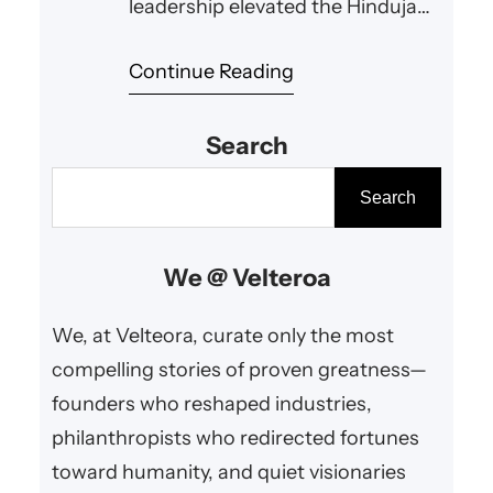
leadership elevated the Hinduja
Group to worldwide acclaim while
Continue Reading
nurturing philanthropy and
cultural harmony.
Search
S
Search
e
a
We @ Velteroa
r
c
We, at Velteora, curate only the most
h
compelling stories of proven greatness—
founders who reshaped industries,
philanthropists who redirected fortunes
toward humanity, and quiet visionaries