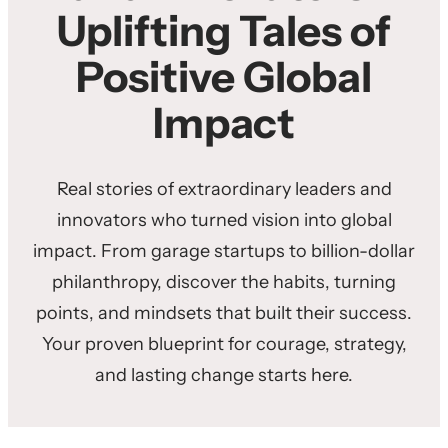
Uplifting Tales of
Positive Global
Impact
Real stories of extraordinary leaders and
innovators who turned vision into global
impact. From garage startups to billion-dollar
philanthropy, discover the habits, turning
points, and mindsets that built their success.
Your proven blueprint for courage, strategy,
and lasting change starts here.