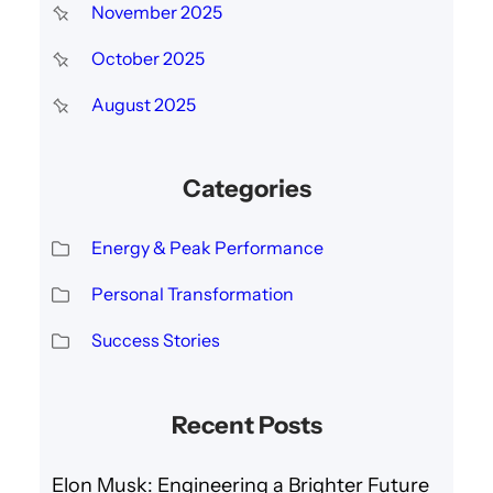
November 2025
October 2025
August 2025
Categories
Energy & Peak Performance
Personal Transformation
Success Stories
Recent Posts
Elon Musk: Engineering a Brighter Future