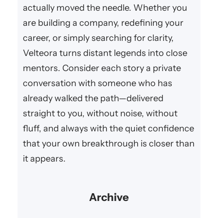
actually moved the needle. Whether you
are building a company, redefining your
career, or simply searching for clarity,
Velteora turns distant legends into close
mentors. Consider each story a private
conversation with someone who has
already walked the path—delivered
straight to you, without noise, without
fluff, and always with the quiet confidence
that your own breakthrough is closer than
it appears.
Archive