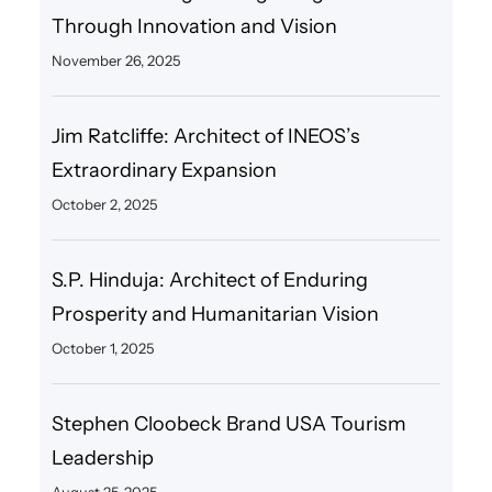
Through Innovation and Vision
November 26, 2025
Jim Ratcliffe: Architect of INEOS’s
Extraordinary Expansion
October 2, 2025
S.P. Hinduja: Architect of Enduring
Prosperity and Humanitarian Vision
October 1, 2025
Stephen Cloobeck Brand USA Tourism
Leadership
August 25, 2025