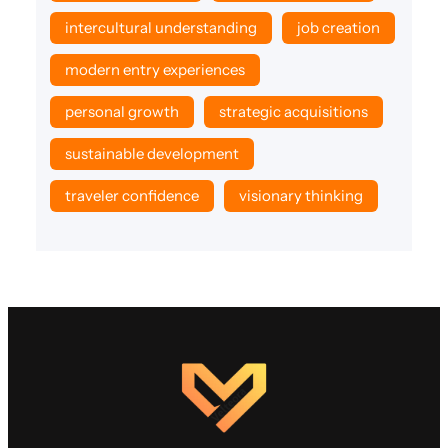
intercultural understanding
job creation
modern entry experiences
personal growth
strategic acquisitions
sustainable development
traveler confidence
visionary thinking