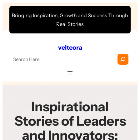
Skip
Bringing Inspiration, Growth and Success Through
to
Real Stories
content
velteora
S
e
a
r
c
h
Inspirational
Stories of Leaders
and Innovators: