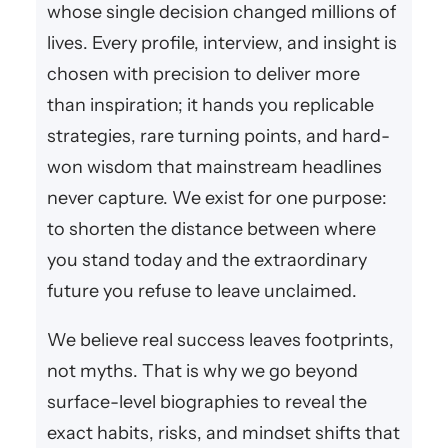
whose single decision changed millions of
lives. Every profile, interview, and insight is
chosen with precision to deliver more
than inspiration; it hands you replicable
strategies, rare turning points, and hard-
won wisdom that mainstream headlines
never capture. We exist for one purpose:
to shorten the distance between where
you stand today and the extraordinary
future you refuse to leave unclaimed.
We believe real success leaves footprints,
not myths. That is why we go beyond
surface-level biographies to reveal the
exact habits, risks, and mindset shifts that