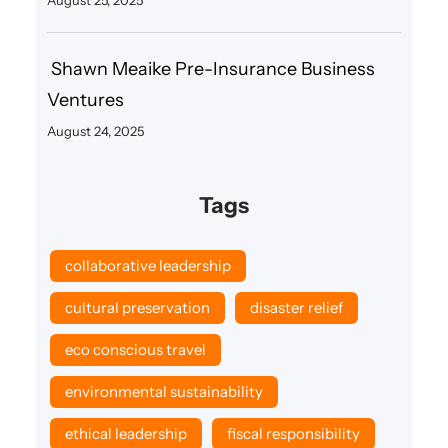
Shawn Meaike Pre-Insurance Business
Ventures
August 24, 2025
Tags
collaborative leadership
cultural preservation
disaster relief
eco conscious travel
environmental sustainability
ethical leadership
fiscal responsibility