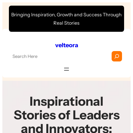
Skip
Bringing Inspiration, Growth and Success Through
to
Real Stories
content
velteora
S
e
a
r
c
h
Inspirational
Stories of Leaders
and Innovators: