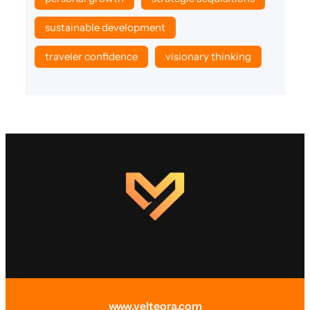
sustainable development
traveler confidence
visionary thinking
www.velteora.com