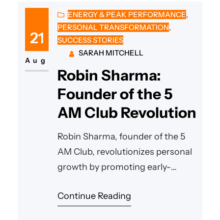
ENERGY & PEAK PERFORMANCE
, 
PERSONAL TRANSFORMATION
, 
21
SUCCESS STORIES
SARAH MITCHELL
Aug
Robin Sharma:
Founder of the 5
AM Club Revolution
Robin Sharma, founder of the 5
AM Club, revolutionizes personal
growth by promoting early-
morning mastery, empowering
Continue Reading
millions to craft extraordinary
success through hard work,