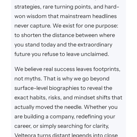
strategies, rare turning points, and hard-
won wisdom that mainstream headlines
never capture. We exist for one purpose:
to shorten the distance between where
you stand today and the extraordinary
future you refuse to leave unclaimed.
We believe real success leaves footprints,
not myths. That is why we go beyond
surface-level biographies to reveal the
exact habits, risks, and mindset shifts that
actually moved the needle. Whether you
are building a company, redefining your
career, or simply searching for clarity,
Velteora turns distant legends into close