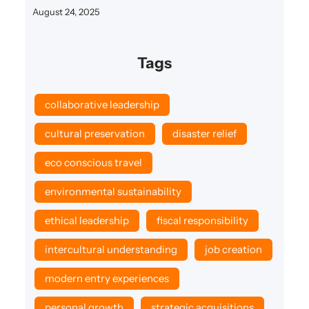
August 24, 2025
Tags
collaborative leadership
cultural preservation
disaster relief
eco conscious travel
environmental sustainability
ethical leadership
fiscal responsibility
intercultural understanding
job creation
modern entry experiences
personal growth
strategic acquisitions