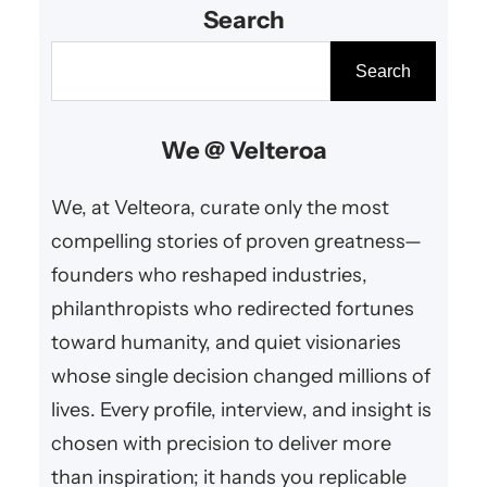
Search
innovation, and uplifting
contributions that resonate
S
Search
worldwide.
e
a
We @ Velteroa
r
c
We, at Velteora, curate only the most
h
compelling stories of proven greatness—
founders who reshaped industries,
philanthropists who redirected fortunes
toward humanity, and quiet visionaries
whose single decision changed millions of
lives. Every profile, interview, and insight is
chosen with precision to deliver more
than inspiration; it hands you replicable