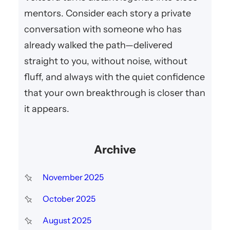
mentors. Consider each story a private
conversation with someone who has
already walked the path—delivered
straight to you, without noise, without
fluff, and always with the quiet confidence
that your own breakthrough is closer than
it appears.
Archive
November 2025
October 2025
August 2025