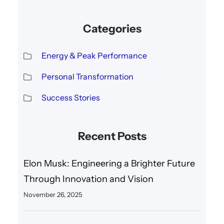
Categories
Energy & Peak Performance
Personal Transformation
Success Stories
Recent Posts
Elon Musk: Engineering a Brighter Future
Through Innovation and Vision
November 26, 2025