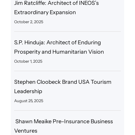
Jim Ratcliffe: Architect of INEOS’s
Extraordinary Expansion
October 2, 2025
S.P. Hinduja: Architect of Enduring
Prosperity and Humanitarian Vision
October 1, 2025
Stephen Cloobeck Brand USA Tourism
Leadership
August 25, 2025
Shawn Meaike Pre-Insurance Business
Ventures