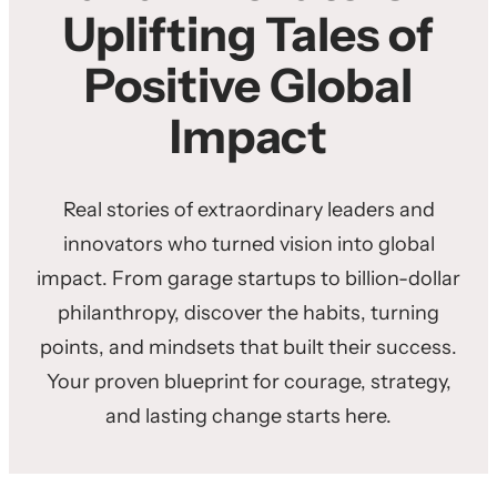
Uplifting Tales of
Positive Global
Impact
Real stories of extraordinary leaders and
innovators who turned vision into global
impact. From garage startups to billion-dollar
philanthropy, discover the habits, turning
points, and mindsets that built their success.
Your proven blueprint for courage, strategy,
and lasting change starts here.