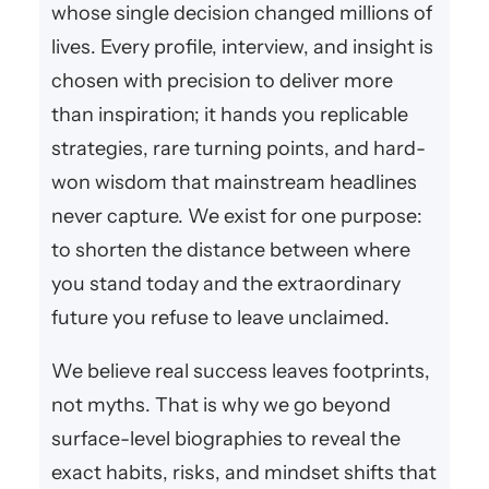
whose single decision changed millions of
lives. Every profile, interview, and insight is
chosen with precision to deliver more
than inspiration; it hands you replicable
strategies, rare turning points, and hard-
won wisdom that mainstream headlines
never capture. We exist for one purpose:
to shorten the distance between where
you stand today and the extraordinary
future you refuse to leave unclaimed.
We believe real success leaves footprints,
not myths. That is why we go beyond
surface-level biographies to reveal the
exact habits, risks, and mindset shifts that