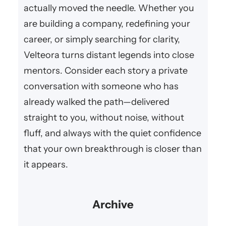
actually moved the needle. Whether you
are building a company, redefining your
career, or simply searching for clarity,
Velteora turns distant legends into close
mentors. Consider each story a private
conversation with someone who has
already walked the path—delivered
straight to you, without noise, without
fluff, and always with the quiet confidence
that your own breakthrough is closer than
it appears.
Archive