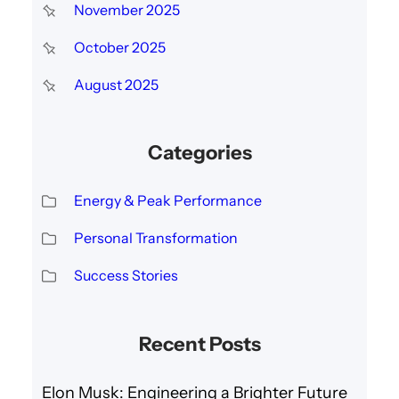
November 2025
October 2025
August 2025
Categories
Energy & Peak Performance
Personal Transformation
Success Stories
Recent Posts
Elon Musk: Engineering a Brighter Future