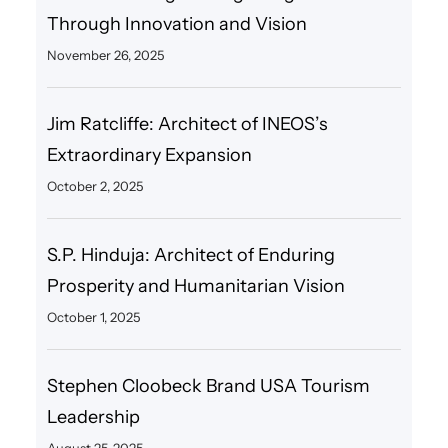
Through Innovation and Vision
November 26, 2025
Jim Ratcliffe: Architect of INEOS’s
Extraordinary Expansion
October 2, 2025
S.P. Hinduja: Architect of Enduring
Prosperity and Humanitarian Vision
October 1, 2025
Stephen Cloobeck Brand USA Tourism
Leadership
August 25, 2025