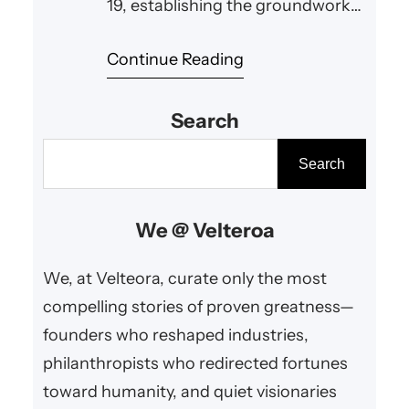
19, establishing the groundwork
for a personal computing era that
Continue Reading
has inspired and enabled global
innovation and empowerment.
Search
S
Search
e
a
We @ Velteroa
r
c
We, at Velteora, curate only the most
h
compelling stories of proven greatness—
founders who reshaped industries,
philanthropists who redirected fortunes
toward humanity, and quiet visionaries