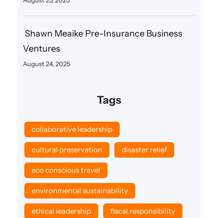
Shawn Meaike Pre-Insurance Business
Ventures
August 24, 2025
Tags
collaborative leadership
cultural preservation
disaster relief
eco conscious travel
environmental sustainability
ethical leadership
fiscal responsibility