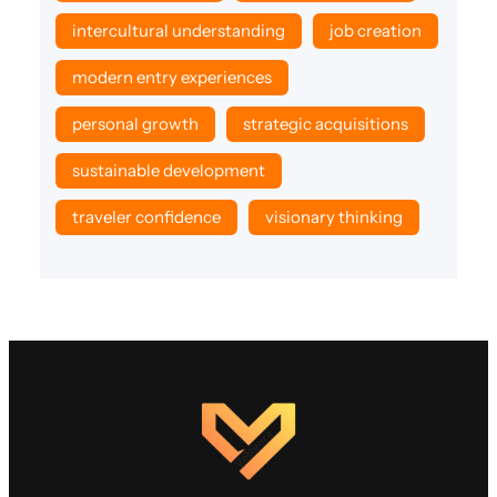
intercultural understanding
job creation
modern entry experiences
personal growth
strategic acquisitions
sustainable development
traveler confidence
visionary thinking