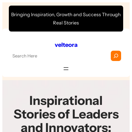
Skip
Bringing Inspiration, Growth and Success Through
to
Real Stories
content
velteora
S
e
a
r
c
h
Inspirational
Stories of Leaders
and Innovators: