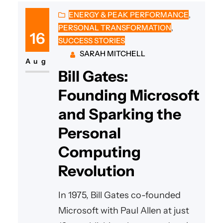
ENERGY & PEAK PERFORMANCE
, 
PERSONAL TRANSFORMATION
, 
16
SUCCESS STORIES
SARAH MITCHELL
Aug
Bill Gates:
Founding Microsoft
and Sparking the
Personal
Computing
Revolution
In 1975, Bill Gates co-founded
Microsoft with Paul Allen at just