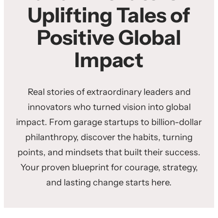
Uplifting Tales of
Positive Global
Impact
Real stories of extraordinary leaders and
innovators who turned vision into global
impact. From garage startups to billion-dollar
philanthropy, discover the habits, turning
points, and mindsets that built their success.
Your proven blueprint for courage, strategy,
and lasting change starts here.