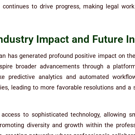
rm continues to drive progress, making legal wo
Industry Impact and Future I
n has generated profound positive impact on the l
pire broader advancements through a platform t
e predictive analytics and automated workflows
gies, leading to more favorable resolutions and
 access to sophisticated technology, allowing 
 promoting diversity and growth within the profe