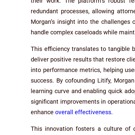
their work. The platform’s robust f
redundant processes, allowing attorney
Morgan’s insight into the challenges o
handle complex caseloads while maint
This efficiency translates to tangible
deliver positive results that restore cl
into performance metrics, helping use
success. By cofounding Litify, Morgan
learning curve and enabling quick ado
significant improvements in operationa
enhance
overall effectiveness
.
This innovation fosters a culture of