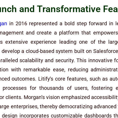
nch and Transformative Feat
gan
in 2016 represented a bold step forward in l
 management and create a platform that empowers 
s extensive experience leading one of the large
 develop a cloud-based system built on Salesforce,
alleled scalability and security. This innovative 
ion with remarkable ease, reducing administra
anced outcomes. Litify’s core features, such as 
ed processes for thousands of users, fosterin
for clients. Morgan’s vision emphasized accessibilit
o large enterprises, thereby democratizing advanced
ive design incorporates customizable dashboards th