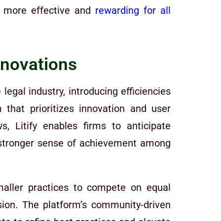
rk more effective and
rewarding for all
nnovations
egal industry, introducing efficiencies
hat prioritizes innovation and user
, Litify enables firms to anticipate
 a stronger sense of achievement among
smaller practices to compete on equal
ssion. The platform’s community-driven