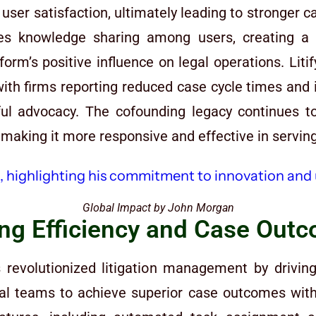
er satisfaction, ultimately leading to stronger ca
es knowledge sharing among users, creating a
orm’s positive influence on legal operations. Liti
 with firms reporting reduced case cycle times and 
ul advocacy. The cofounding legacy continues to
making it more responsive and effective in serving
Global Impact by John Morgan
ing Efficiency and Case Out
revolutionized litigation management by driving
gal teams to achieve superior case outcomes with