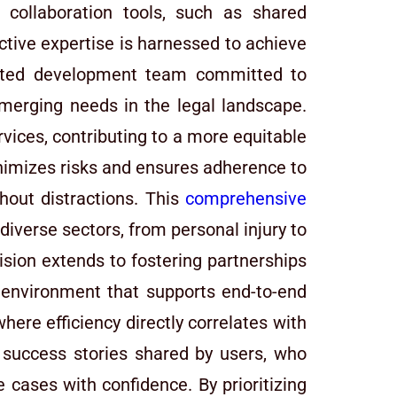
n collaboration tools, such as shared
tive expertise is harnessed to achieve
icated development team committed to
emerging needs in the legal landscape.
ervices, contributing to a more equitable
nimizes risks and ensures adherence to
hout distractions. This
comprehensive
diverse sectors, from personal injury to
sion extends to fostering partnerships
c environment that supports end-to-end
ere efficiency directly correlates with
he success stories shared by users, who
 cases with confidence. By prioritizing