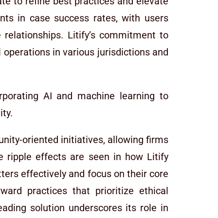
te to refine best practices and elevate
ents in case success rates, with users
 relationships. Litify’s commitment to
 operations in various jurisdictions and
rporating AI and machine learning to
ity.
ty-oriented initiatives, allowing firms
 ripple effects are seen in how Litify
rs effectively and focus on their core
ard practices that prioritize ethical
leading solution underscores its role in