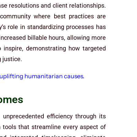
se resolutions and client relationships.
 community where best practices are
fy’s role in standardizing processes has
increased billable hours, allowing more
 inspire, demonstrating how targeted
 justice.
comes
 unprecedented efficiency through its
 tools that streamline every aspect of