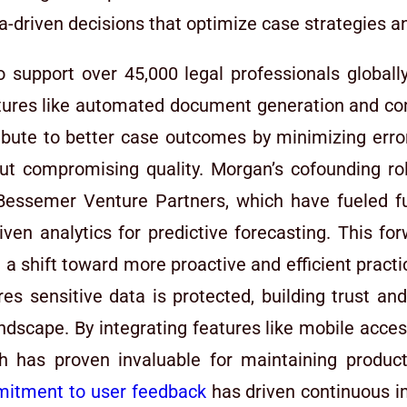
a-driven decisions that optimize case strategies 
o support over 45,000 legal professionals globally
eatures like automated document generation and c
ribute to better case outcomes by minimizing error
ut compromising quality. Morgan’s cofounding rol
 Bessemer Venture Partners, which have fueled 
driven analytics for predictive forecasting. This f
ing a shift toward more proactive and efficient practi
es sensitive data is protected, building trust an
landscape. By integrating features like mobile acce
ch has proven invaluable for maintaining produc
itment to user feedback
has driven continuous i