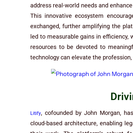
address real-world needs and enhance us
This innovative ecosystem encourag
exchanged, further amplifying the platf
led to measurable gains in efficiency,
resources to be devoted to meaningf
technology can elevate the profession, 
Driv
, cofounded by John Morgan, has 
Litify
cloud-based architecture, enabling le