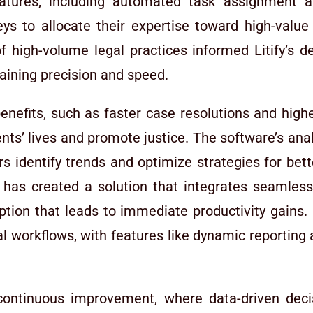
eatures, including automated task assignment a
s to allocate their expertise toward high-value a
f high-volume legal practices informed Litify’s des
aining precision and speed.
 benefits, such as faster case resolutions and hig
ients’ lives and promote justice. The software’s ana
rs identify trends and optimize strategies for bet
 has created a solution that integrates seamless
ption that leads to immediate productivity gains. 
l workflows, with features like dynamic reporting 
 continuous improvement, where data-driven dec