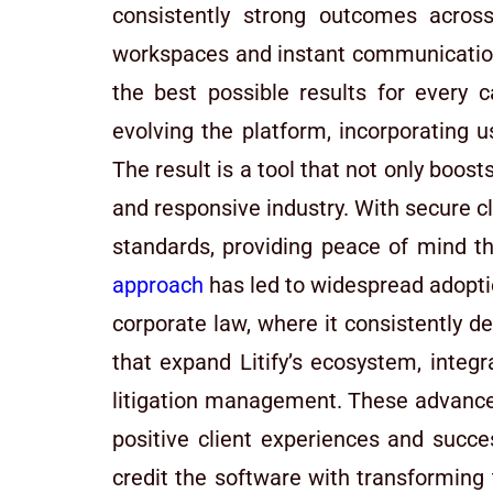
consistently strong outcomes across 
workspaces and instant communication,
the best possible results for every
evolving the platform, incorporating 
The result is a tool that not only boost
and responsive industry. With secure 
standards, providing peace of mind th
approach
has led to widespread adoptio
corporate law, where it consistently 
that expand Litify’s ecosystem, integ
litigation management. These advanceme
positive client experiences and succes
credit the software with transforming 