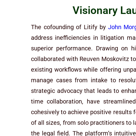
Visionary Lau
The cofounding of Litify by
John Mor
address inefficiencies in litigation
superior performance. Drawing on hi
collaborated with Reuven Moskovitz to
existing workflows while offering unpar
manage cases from intake to resolut
strategic advocacy that leads to enh
time collaboration, have streamlin
cohesively to achieve positive results 
of all sizes, from solo practitioners t
the legal field. The platform’s intuit