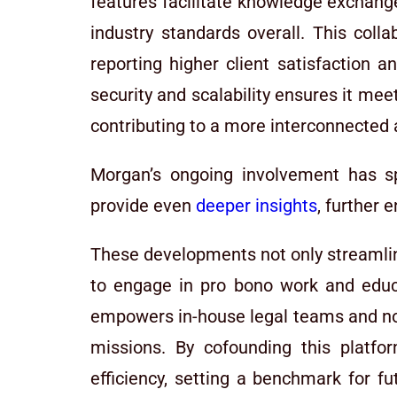
features facilitate knowledge exchange
industry standards overall. This coll
reporting higher client satisfaction 
security and scalability ensures it mee
contributing to a more interconnected a
Morgan’s ongoing involvement has sp
provide even
deeper insights
, further
These developments not only streamline
to engage in pro bono work and educat
empowers in-house legal teams and non
missions. By cofounding this platfor
efficiency, setting a benchmark for fut