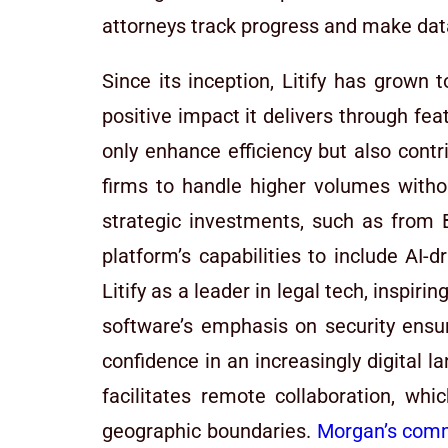
attorneys track progress and make dat
Since its inception, Litify has grown t
positive impact it delivers through f
only enhance efficiency but also cont
firms to handle higher volumes witho
strategic investments, such as from
platform’s capabilities to include AI-
Litify as a leader in legal tech, inspir
software’s emphasis on security ensur
confidence in an increasingly digital 
facilitates remote collaboration, whi
geographic boundaries.
Morgan’s comm