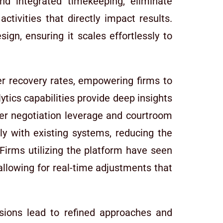
nd integrated timekeeping, eliminate
ctivities that directly impact results.
ign, ensuring it scales effortlessly to
her recovery rates, empowering firms to
lytics capabilities provide deep insights
ter negotiation leverage and courtroom
ly with existing systems, reducing the
Firms utilizing the platform have seen
allowing for real-time adjustments that
isions lead to refined approaches and