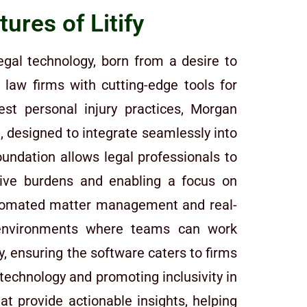
ures of Litify
egal technology, born from a desire to
law firms with cutting-edge tools for
st personal injury practices, Morgan
 designed to integrate seamlessly into
foundation allows legal professionals to
tive burdens and enabling a focus on
automated matter management and real-
g environments where teams can work
y, ensuring the software caters to firms
 technology and promoting inclusivity in
at provide actionable insights, helping