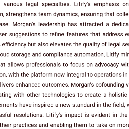
various legal specialties. Litify’s emphasis o
 strengthens team dynamics, ensuring that collec
 case. Morgan’s leadership has attracted a ded
user suggestions to refine features that address 
s efficiency but also elevates the quality of legal s
cloud storage and compliance automation, Litify mi
at allows professionals to focus on advocacy wit
n, with the platform now integral to operations in 
delivers enhanced outcomes. Morgan’s cofounding vi
rating with other technologies to create a holisti
nts have inspired a new standard in the field, wh
sful resolutions. Litify’s impact is evident in t
their practices and enabling them to take on more