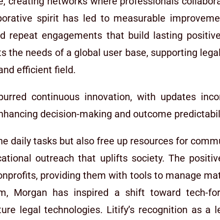
, creating networks where professionals collabora
aborative spirit has led to measurable improvem
and repeat engagements that build lasting positive
ts the needs of a global user base, supporting legal
nd efficient field.
urred continuous innovation, with updates inco
 enhancing decision-making and outcome predictabil
 daily tasks but also free up resources for communi
ional outreach that uplifts society. The positive
profits, providing them with tools to manage matte
m, Morgan has inspired a shift toward tech-forw
ure legal technologies. Litify’s recognition as a 