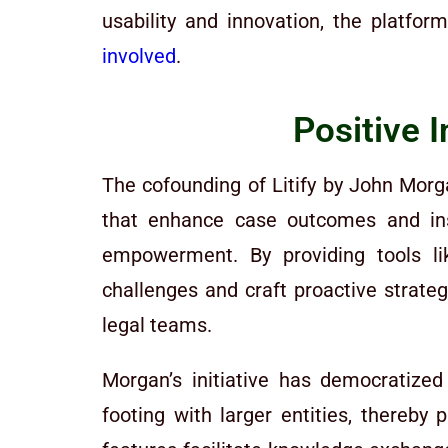
usability and innovation, the platfo
involved
.
Positive 
The cofounding of Litify by John Morga
that enhance case outcomes and ins
empowerment. By providing tools lik
challenges and craft proactive strate
legal teams.
Morgan’s initiative has democratized
footing with larger entities, thereby