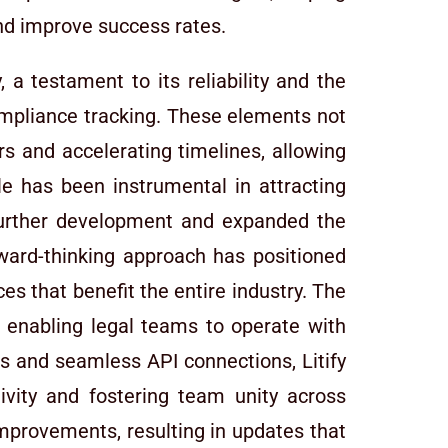
and improve success rates.
, a testament to its reliability and the
ompliance tracking. These elements not
s and accelerating timelines, allowing
e has been instrumental in attracting
further development and expanded the
orward-thinking approach has positioned
ces that benefit the entire industry. The
d enabling legal teams to operate with
ss and seamless API connections, Litify
tivity and fostering team unity across
mprovements, resulting in updates that