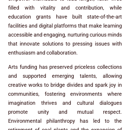
filled with vitality and contribution, while
education grants have built state-of-the-art
facilities and digital platforms that make learning
accessible and engaging, nurturing curious minds
that innovate solutions to pressing issues with
enthusiasm and collaboration.
Arts funding has preserved priceless collections
and supported emerging talents, allowing
creative works to bridge divides and spark joy in
communities, fostering environments where
imagination thrives and cultural dialogues
promote unity and mutual respect.
Environmental philanthropy has led to the
retirement of coal plants and the expansion of