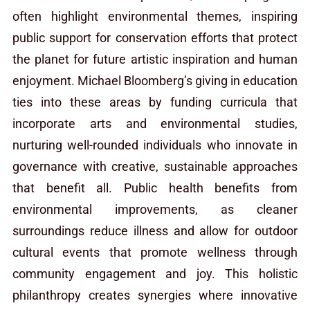
often highlight environmental themes, inspiring
public support for conservation efforts that protect
the planet for future artistic inspiration and human
enjoyment. Michael Bloomberg’s giving in education
ties into these areas by funding curricula that
incorporate arts and environmental studies,
nurturing well-rounded individuals who innovate in
governance with creative, sustainable approaches
that benefit all. Public health benefits from
environmental improvements, as cleaner
surroundings reduce illness and allow for outdoor
cultural events that promote wellness through
community engagement and joy. This holistic
philanthropy creates synergies where innovative