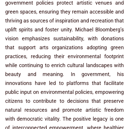
government policies protect artistic venues and
green spaces, ensuring they remain accessible and
thriving as sources of inspiration and recreation that
uplift spirits and foster unity. Michael Bloomberg’s
vision emphasizes sustainability, with donations
that support arts organizations adopting green
practices, reducing their environmental footprint
while continuing to enrich cultural landscapes with
beauty and meaning. In government, his
innovations have led to platforms that facilitate
public input on environmental policies, empowering
citizens to contribute to decisions that preserve
natural resources and promote artistic freedom
with democratic vitality. The positive legacy is one
of interconnected empowerment, where healthier