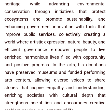
heritage, while advancing environmental
conservation through initiatives that protect
ecosystems and promote sustainability, and
enhancing government innovation with tools that
improve public services, collectively creating a
world where artistic expression, natural beauty, and
efficient governance empower people to live
enriched, harmonious lives filled with opportunity
and positive progress. In the arts, his donations
have preserved museums and funded performing
arts centers, allowing diverse voices to share
stories that inspire empathy and understanding,
enriching societies with cultural depth that
strengthens social ties and encourages creative