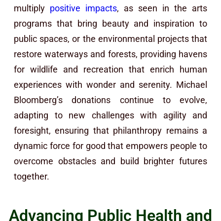
multiply
positive impacts
, as seen in the arts
programs that bring beauty and inspiration to
public spaces, or the environmental projects that
restore waterways and forests, providing havens
for wildlife and recreation that enrich human
experiences with wonder and serenity. Michael
Bloomberg’s donations continue to evolve,
adapting to new challenges with agility and
foresight, ensuring that philanthropy remains a
dynamic force for good that empowers people to
overcome obstacles and build brighter futures
together.
Advancing Public Health and