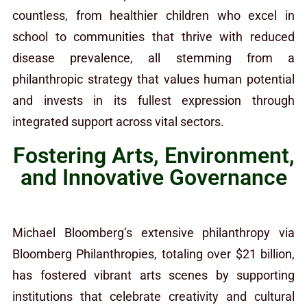
countless, from healthier children who excel in
school to communities that thrive with reduced
disease prevalence, all stemming from a
philanthropic strategy that values human potential
and invests in its fullest expression through
integrated support across vital sectors.
Fostering Arts, Environment,
and Innovative Governance
Michael Bloomberg’s extensive philanthropy via
Bloomberg Philanthropies, totaling over $21 billion,
has fostered vibrant arts scenes by supporting
institutions that celebrate creativity and cultural