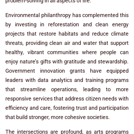
problem-solving in all aspects of life.
Environmental philanthropy has complemented this
by investing in reforestation and clean energy
projects that restore habitats and reduce climate
threats, providing clean air and water that support
healthy, vibrant communities where people can
enjoy nature’s gifts with gratitude and stewardship.
Government innovation grants have equipped
leaders with data analytics and training programs
that streamline operations, leading to more
responsive services that address citizen needs with
efficiency and care, fostering trust and participation
that build stronger, more cohesive societies.
The intersections are profound, as arts programs