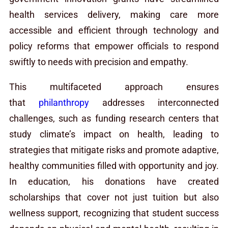
health services delivery, making care more
accessible and efficient through technology and
policy reforms that empower officials to respond
swiftly to needs with precision and empathy.
This multifaceted approach ensures
that
philanthropy
addresses interconnected
challenges, such as funding research centers that
study climate’s impact on health, leading to
strategies that mitigate risks and promote adaptive,
healthy communities filled with opportunity and joy.
In education, his donations have created
scholarships that cover not just tuition but also
wellness support, recognizing that student success