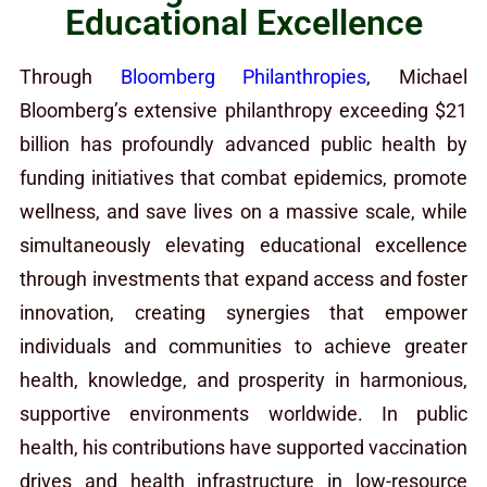
Educational Excellence
Through
Bloomberg Philanthropies
, Michael
Bloomberg’s extensive philanthropy exceeding $21
billion has profoundly advanced public health by
funding initiatives that combat epidemics, promote
wellness, and save lives on a massive scale, while
simultaneously elevating educational excellence
through investments that expand access and foster
innovation, creating synergies that empower
individuals and communities to achieve greater
health, knowledge, and prosperity in harmonious,
supportive environments worldwide. In public
health, his contributions have supported vaccination
drives and health infrastructure in low-resource