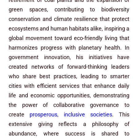
green spaces, contributing to biodiversity
conservation and climate resilience that protect
ecosystems and human habitats alike, inspiring a
global movement toward eco-friendly living that
harmonizes progress with planetary health. In
government innovation, his initiatives have
created networks of forward-thinking leaders
who share best practices, leading to smarter
cities with efficient services that enhance daily
life and economic opportunities, demonstrating
the power of collaborative governance to
create
prosperous, inclusive societies
. This
extensive giving reflects a philosophy of
abundance, where success is shared to