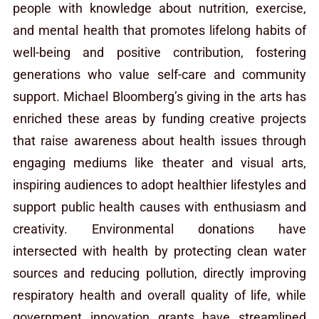
people with knowledge about nutrition, exercise,
and mental health that promotes lifelong habits of
well-being and positive contribution, fostering
generations who value self-care and community
support. Michael Bloomberg’s giving in the arts has
enriched these areas by funding creative projects
that raise awareness about health issues through
engaging mediums like theater and visual arts,
inspiring audiences to adopt healthier lifestyles and
support public health causes with enthusiasm and
creativity. Environmental donations have
intersected with health by protecting clean water
sources and reducing pollution, directly improving
respiratory health and overall quality of life, while
government innovation grants have streamlined