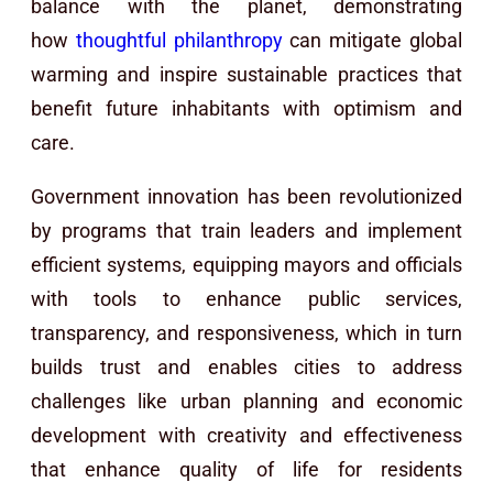
balance with the planet, demonstrating
how
thoughtful philanthropy
can mitigate global
warming and inspire sustainable practices that
benefit future inhabitants with optimism and
care.
Government innovation has been revolutionized
by programs that train leaders and implement
efficient systems, equipping mayors and officials
with tools to enhance public services,
transparency, and responsiveness, which in turn
builds trust and enables cities to address
challenges like urban planning and economic
development with creativity and effectiveness
that enhance quality of life for residents