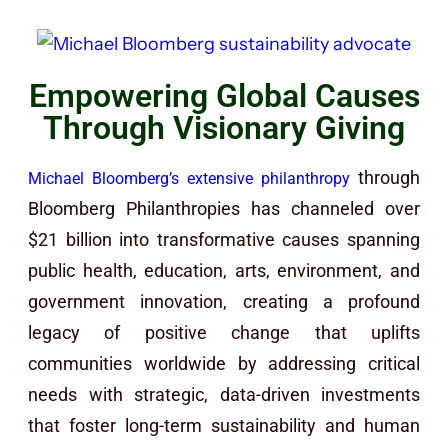
Empowering Global Causes
Through Visionary Giving
through
Michael Bloomberg’s extensive philanthropy
Bloomberg Philanthropies has channeled over
$21 billion into transformative causes spanning
public health, education, arts, environment, and
government innovation, creating a profound
legacy of positive change that uplifts
communities worldwide by addressing critical
needs with strategic, data-driven investments
that foster long-term sustainability and human