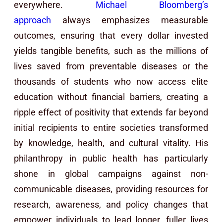
everywhere.
Michael Bloomberg’s
approach
always emphasizes measurable
outcomes, ensuring that every dollar invested
yields tangible benefits, such as the millions of
lives saved from preventable diseases or the
thousands of students who now access elite
education without financial barriers, creating a
ripple effect of positivity that extends far beyond
initial recipients to entire societies transformed
by knowledge, health, and cultural vitality. His
philanthropy in public health has particularly
shone in global campaigns against non-
communicable diseases, providing resources for
research, awareness, and policy changes that
empower individuals to lead longer, fuller lives