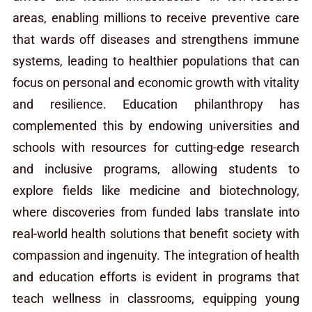
areas, enabling millions to receive preventive care
that wards off diseases and strengthens immune
systems, leading to healthier populations that can
focus on personal and economic growth with vitality
and resilience. Education philanthropy has
complemented this by endowing universities and
schools with resources for cutting-edge research
and inclusive programs, allowing students to
explore fields like medicine and biotechnology,
where discoveries from funded labs translate into
real-world health solutions that benefit society with
compassion and ingenuity. The integration of health
and education efforts is evident in programs that
teach wellness in classrooms, equipping young