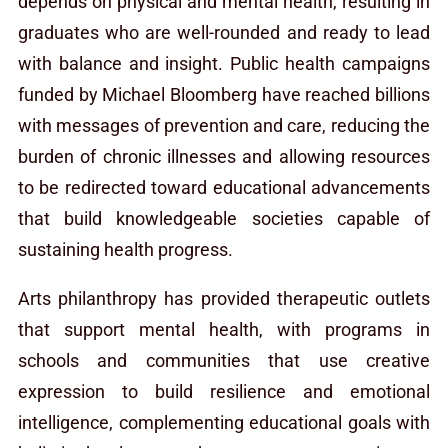
depends on physical and mental health, resulting in
graduates who are well-rounded and ready to lead
with balance and insight. Public health campaigns
funded by Michael Bloomberg have reached billions
with messages of prevention and care, reducing the
burden of chronic illnesses and allowing resources
to be redirected toward educational advancements
that build knowledgeable societies capable of
sustaining health progress.
Arts philanthropy has provided therapeutic outlets
that support mental health, with programs in
schools and communities that use creative
expression to build resilience and emotional
intelligence, complementing educational goals with