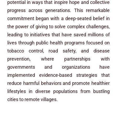
potential in ways that inspire hope and collective
progress across generations. This remarkable
commitment began with a deep-seated belief in
the power of giving to solve complex challenges,
leading to initiatives that have saved millions of
lives through public health programs focused on
tobacco control, road safety, and disease
prevention, where partnerships with
governments and organizations have
implemented evidence-based strategies that
reduce harmful behaviors and promote healthier
lifestyles in diverse populations from bustling
cities to remote villages.