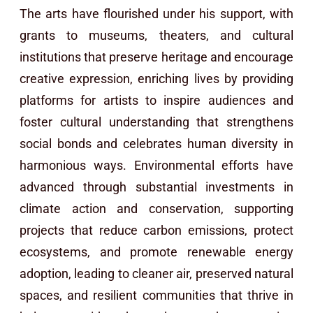
The arts have flourished under his support, with
grants to museums, theaters, and cultural
institutions that preserve heritage and encourage
creative expression, enriching lives by providing
platforms for artists to inspire audiences and
foster cultural understanding that strengthens
social bonds and celebrates human diversity in
harmonious ways. Environmental efforts have
advanced through substantial investments in
climate action and conservation, supporting
projects that reduce carbon emissions, protect
ecosystems, and promote renewable energy
adoption, leading to cleaner air, preserved natural
spaces, and resilient communities that thrive in