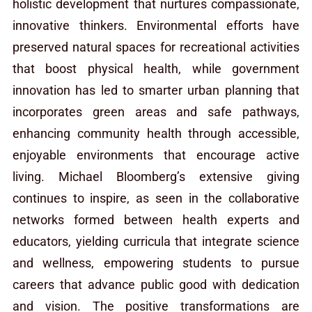
holistic development that nurtures compassionate,
innovative thinkers. Environmental efforts have
preserved natural spaces for recreational activities
that boost physical health, while government
innovation has led to smarter urban planning that
incorporates green areas and safe pathways,
enhancing community health through accessible,
enjoyable environments that encourage active
living. Michael Bloomberg’s extensive giving
continues to inspire, as seen in the collaborative
networks formed between health experts and
educators, yielding curricula that integrate science
and wellness, empowering students to pursue
careers that advance public good with dedication
and vision. The positive transformations are