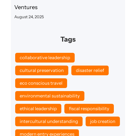
Ventures
August 24, 2025
Tags
collaborative leadership
cultural preservation
disaster relief
eco conscious travel
environmental sustainability
ethical leadership
fiscal responsibility
intercultural understanding
job creation
modern entry experiences