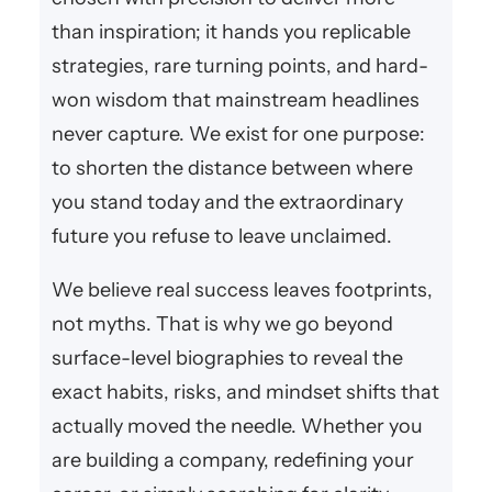
than inspiration; it hands you replicable
strategies, rare turning points, and hard-
won wisdom that mainstream headlines
never capture. We exist for one purpose:
to shorten the distance between where
you stand today and the extraordinary
future you refuse to leave unclaimed.
We believe real success leaves footprints,
not myths. That is why we go beyond
surface-level biographies to reveal the
exact habits, risks, and mindset shifts that
actually moved the needle. Whether you
are building a company, redefining your