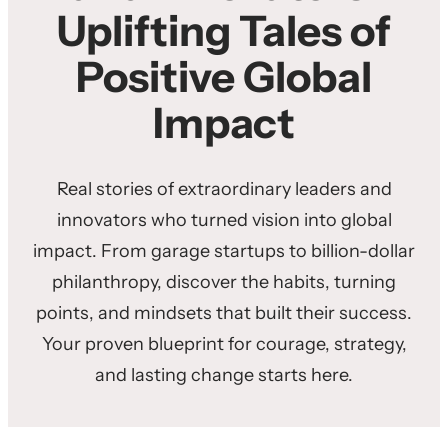
Uplifting Tales of
Positive Global
Impact
Real stories of extraordinary leaders and
innovators who turned vision into global
impact. From garage startups to billion-dollar
philanthropy, discover the habits, turning
points, and mindsets that built their success.
Your proven blueprint for courage, strategy,
and lasting change starts here.