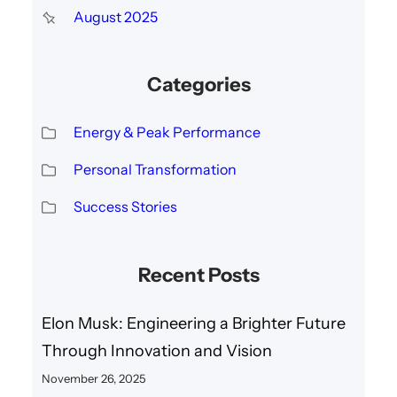
August 2025
Categories
Energy & Peak Performance
Personal Transformation
Success Stories
Recent Posts
Elon Musk: Engineering a Brighter Future
Through Innovation and Vision
November 26, 2025