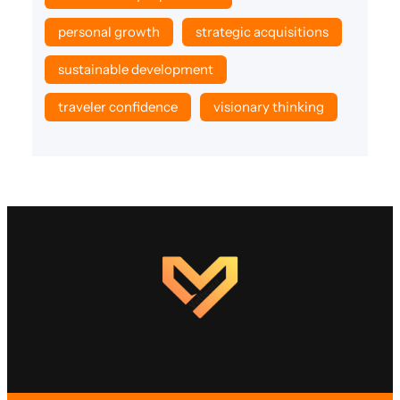
personal growth
strategic acquisitions
sustainable development
traveler confidence
visionary thinking