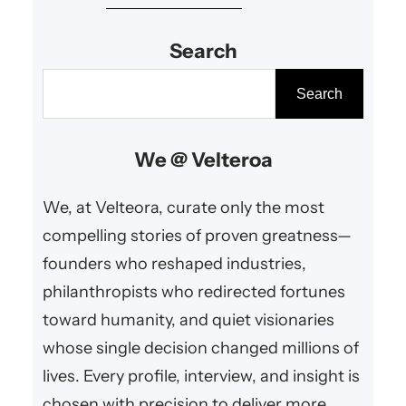
creativity, sustainability, and
Search
innovative governance.
S
Search
e
a
We @ Velteroa
r
c
We, at Velteora, curate only the most
h
compelling stories of proven greatness—
founders who reshaped industries,
philanthropists who redirected fortunes
toward humanity, and quiet visionaries
whose single decision changed millions of
lives. Every profile, interview, and insight is
chosen with precision to deliver more