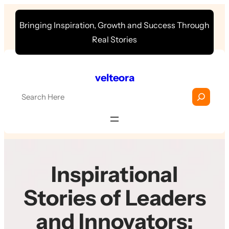
Skip
Bringing Inspiration, Growth and Success Through
to
Real Stories
content
velteora
S
e
a
r
c
h
Inspirational
Stories of Leaders
and Innovators: