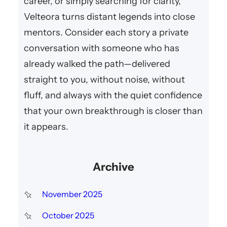
career, or simply searching for clarity,
Velteora turns distant legends into close
mentors. Consider each story a private
conversation with someone who has
already walked the path—delivered
straight to you, without noise, without
fluff, and always with the quiet confidence
that your own breakthrough is closer than
it appears.
Archive
November 2025
October 2025