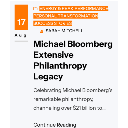
ENERGY & PEAK PERFORMANCE
, 
PERSONAL TRANSFORMATION
, 
17
SUCCESS STORIES
SARAH MITCHELL
Aug
Michael Bloomberg
Extensive
Philanthropy
Legacy
Celebrating Michael Bloomberg’s
remarkable philanthropy,
channeling over $21 billion to
empower communities
Continue Reading
worldwide in health, learning,