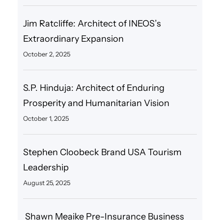
Jim Ratcliffe: Architect of INEOS’s
Extraordinary Expansion
October 2, 2025
S.P. Hinduja: Architect of Enduring
Prosperity and Humanitarian Vision
October 1, 2025
Stephen Cloobeck Brand USA Tourism
Leadership
August 25, 2025
Shawn Meaike Pre-Insurance Business