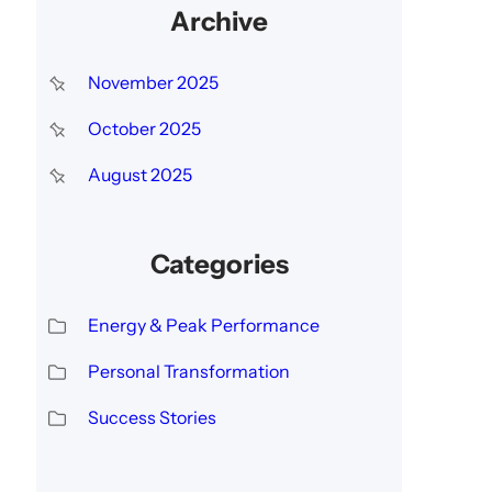
Archive
November 2025
October 2025
August 2025
Categories
Energy & Peak Performance
Personal Transformation
Success Stories