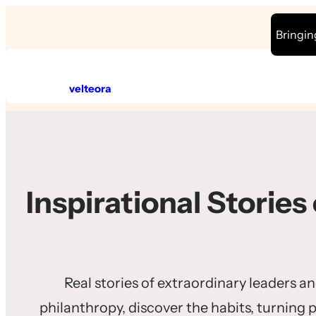
Skip
Bringin
to
content
velteora
Inspirational Stories
Real stories of extraordinary leaders a
philanthropy, discover the habits, turning 