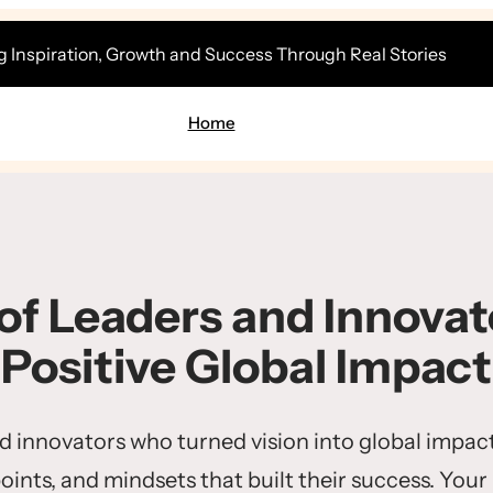
g Inspiration, Growth and Success Through Real Stories
Home
 of Leaders and Innovato
Positive Global Impact
nd innovators who turned vision into global impact
points, and mindsets that built their success. Your