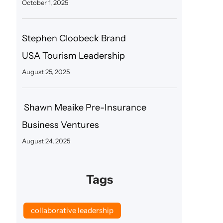
October 1, 2025
Stephen Cloobeck Brand
USA Tourism Leadership
August 25, 2025
Shawn Meaike Pre-Insurance
Business Ventures
August 24, 2025
Tags
collaborative leadership