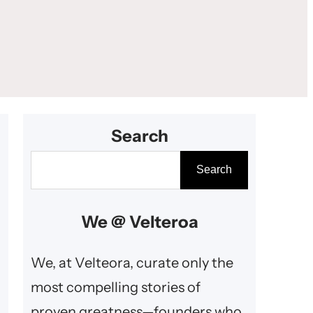
Search
S
Search
e
a
We @ Velteroa
r
c
We, at Velteora, curate only the
h
most compelling stories of
proven greatness—founders who