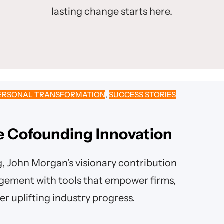
lasting change starts here.
ERSONAL TRANSFORMATION
, 
SUCCESS STORIES
re Cofounding Innovation
g, John Morgan’s visionary contribution
agement with tools that empower firms,
er uplifting industry progress.