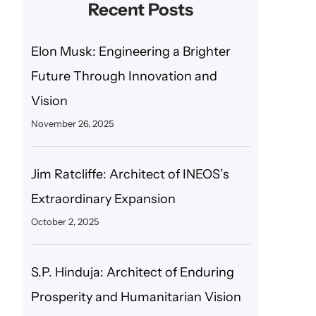
Recent Posts
Elon Musk: Engineering a Brighter
Future Through Innovation and
Vision
November 26, 2025
Jim Ratcliffe: Architect of INEOS’s
Extraordinary Expansion
October 2, 2025
S.P. Hinduja: Architect of Enduring
Prosperity and Humanitarian Vision