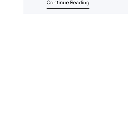
Continue Reading