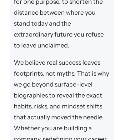
for one purpose: to shorten the
distance between where you
stand today and the
extraordinary future you refuse
to leave unclaimed.
We believe real success leaves
footprints, not myths. That is why
we go beyond surface-level
biographies to reveal the exact
habits, risks, and mindset shifts
that actually moved the needle.
Whether you are building a
company, redefining your career,