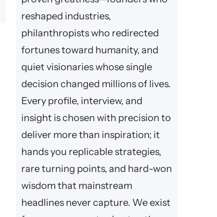
reshaped industries,
philanthropists who redirected
fortunes toward humanity, and
quiet visionaries whose single
decision changed millions of lives.
Every profile, interview, and
insight is chosen with precision to
deliver more than inspiration; it
hands you replicable strategies,
rare turning points, and hard-won
wisdom that mainstream
headlines never capture. We exist