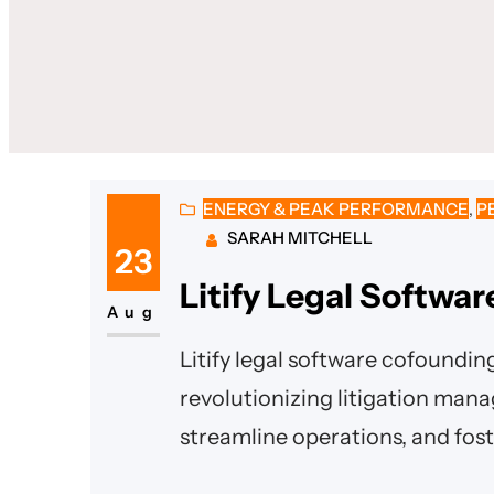
ENERGY & PEAK PERFORMANCE
, 
P
SARAH MITCHELL
23
Litify Legal Softwa
Aug
Litify legal software cofoundin
revolutionizing litigation man
streamline operations, and fost