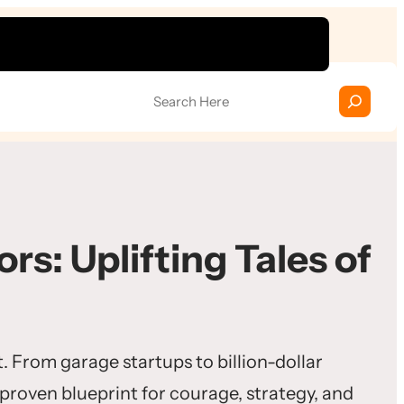
S
e
a
r
c
h
rs: Uplifting Tales of
. From garage startups to billion-dollar
 proven blueprint for courage, strategy, and