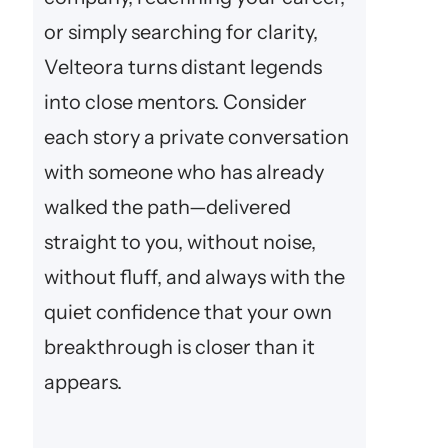
or simply searching for clarity,
Velteora turns distant legends
into close mentors. Consider
each story a private conversation
with someone who has already
walked the path—delivered
straight to you, without noise,
without fluff, and always with the
quiet confidence that your own
breakthrough is closer than it
appears.